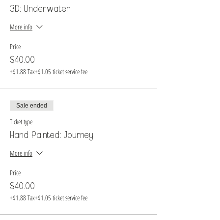
3D: Underwater
More info
Price
$40.00
+$1.88 Tax
+$1.05 ticket service fee
Sale ended
Ticket type
Hand Painted: Journey
More info
Price
$40.00
+$1.88 Tax
+$1.05 ticket service fee