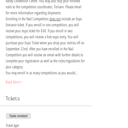
Valley Convention Center. You may also ship your finished 
nails to the competition coordinator, Teriann. Please email 
for more information regarding shipments. 
Enrolling in the Nail Competition 
does not
 include an Expo 
Entrance ticket. If you enroll in one competition, you will 
receive your expo ticket for $30. If you enroll in two 
competitions, you will receive a free expo entry. You will 
purchase your Expo Ticket when you drop your entries off on 
September 22nd. After you have enrolled in the Nail 
Competition you will receive an email with further details to 
complete your registration as well as the rules/regulations for 
your category.
You may enroll in as many competitions as you would…
Read More >
Tickets
Sale ended
Ticket type