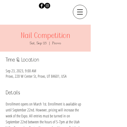
Nail Competition
Sat, Sep 23
  |  
Provo
Time & Location
Sep 23, 2023, 9:00 AM
Provo, 220 W Center St, Provo, UT 84601, USA
Details
Enrollment opens on March 1st. Enrollment is available up 
until September 22nd. However, pricing will increase the 
week of the Expo. All entries must be turned in on 
September 22nd between the hours of 5-7pm at the Utah 