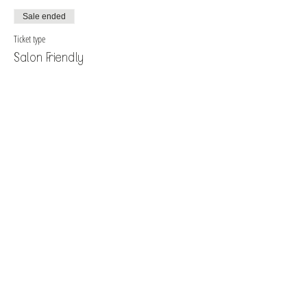
Sale ended
Ticket type
Salon Friendly
More info
Price
$40.00
+$1.88 Tax
+$1.05 ticket service fee
Sale ended
Ticket type
Single Character Fantasy
More info
Price
$40.00