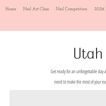
Home
Nail Art Class
Nail Competition
2026 E
Utah 
Get ready for an unforgettable day a
need to make the most of your ex