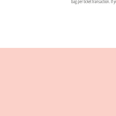
bag per ticket transaction. If 