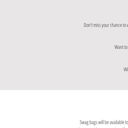
Don't miss your chance to 
Want to 
Wi
Swag bags will be available to