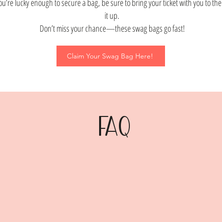
you’re lucky enough to secure a bag, be sure to bring your ticket with you to th
it up.
Don’t miss your chance—these swag bags go fast!
Claim Your Swag Bag Here!
FAQ