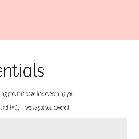
ntials
ing pro, this page has everything you
fo, and FAQs—we've got you covered