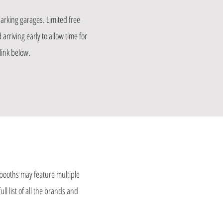
arking garages. Limited free
arriving early to allow time for
link below.
booths may feature multiple
l list of all the brands and