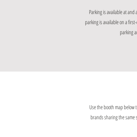
Parking is available at and
parking is available on a firs
parking an
Use the booth map below to
brands sharing the same spa