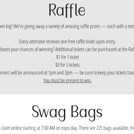
Raffle
win big! We're giving away a variety of amazing raffle prizes — each with a m
Every attendee receives one free raffle ticket upon entry.
boost your chances of winning? Additional tickets can be purchased at the Raff
$1 for 1 ticket
$3 for 5 tickets
nners will be announced at 1pm and 3pm — be sure to keep your tickets ha
You must be present to win.
Swag Bags
 claim online starting at 7:00 AM on expo day. There are 225 bags available, fr