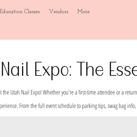
ducation Classes
Vendors
More
Nail Expo: The Esse
t the Utah Nail Expo! Whether you're a first-time attendee or a return
perience. From the full event schedule to parking tips, swag bag in