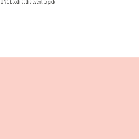
e UNC booth at the event to pick