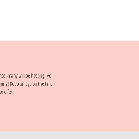
mos, many will be hosting live
ning! Keep an eye on the time
o offer.