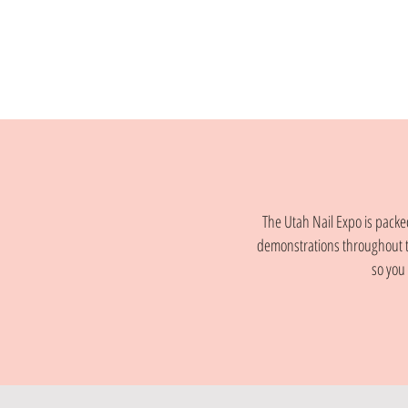
The Utah Nail Expo is packed
demonstrations throughout t
so you 