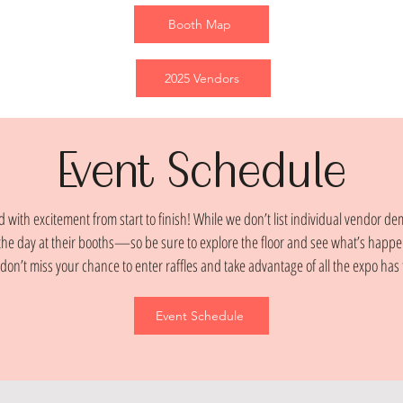
Booth Map
2025 Vendors
Event Schedule
 with excitement from start to finish! While we don’t list individual vendor de
he day at their booths—so be sure to explore the floor and see what’s happe
don’t miss your chance to enter raffles and take advantage of all the expo has t
Event Schedule