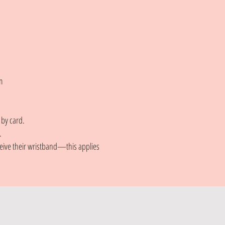
m
 by card.
.
eceive their wristband—this applies