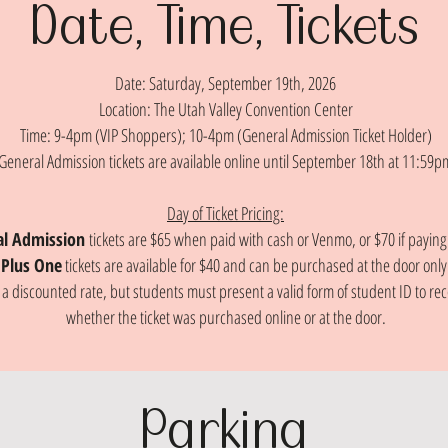
Date, Time, Tickets
Date: Saturday, September 19th, 2026
Location: The Utah Valley Convention Center
Time: 9-4pm (VIP Shoppers); 10-4pm (General Admission Ticket Holder)
General Admission tickets are available online until September 18th at 11:59p
Day of Ticket Pricing:
al Admission
tickets are $65 when paid with cash or Venmo, or $70 if paying
Plus One
tickets are available for $40 and can be purchased at the door only
t a discounted rate, but students must present a valid form of student ID to r
whether the ticket was purchased online or at the door.
Parking