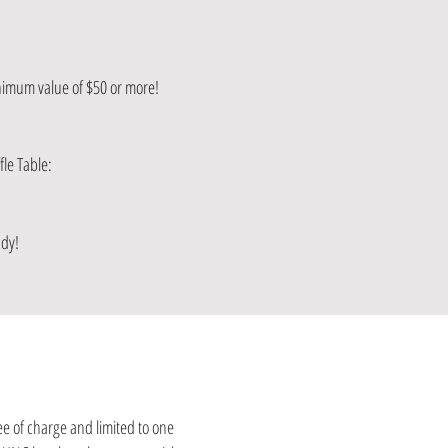
inimum value of $50 or more!
le Table:
ndy!
ee of charge and limited to one