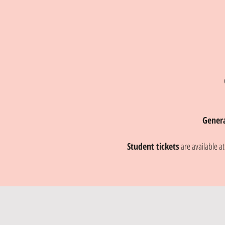
Gener
Student tickets
are available a