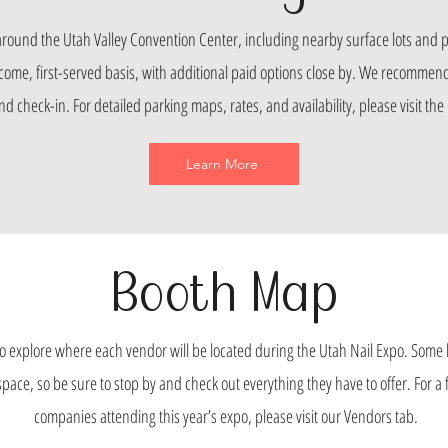
 around the Utah Valley Convention Center, including nearby surface lots and p
t-come, first-served basis, with additional paid options close by. We recommend 
d check-in. For detailed parking maps, rates, and availability, please visit the 
Learn More
Booth Map
 explore where each vendor will be located during the Utah Nail Expo. Some 
ce, so be sure to stop by and check out everything they have to offer. For a ful
companies attending this year’s expo, please visit our Vendors tab.